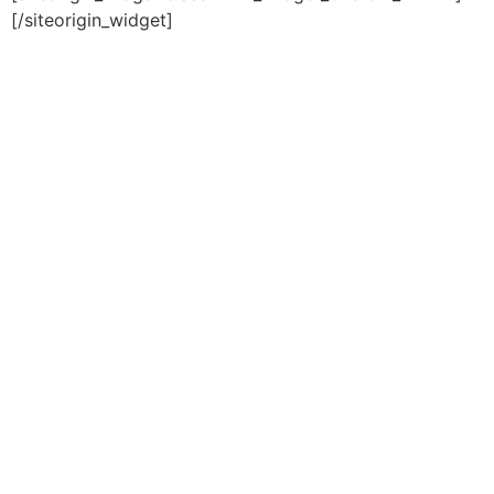
[/siteorigin_widget]