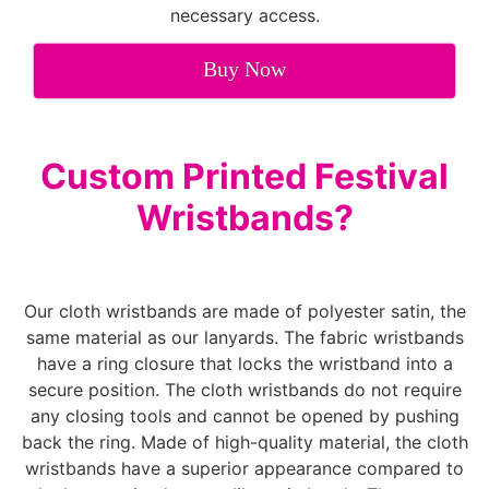
necessary access.
Buy Now
Custom Printed Festival
Wristbands?
Our cloth wristbands are made of polyester satin, the
same material as our lanyards. The fabric wristbands
have a ring closure that locks the wristband into a
secure position. The cloth wristbands do not require
any closing tools and cannot be opened by pushing
back the ring. Made of high-quality material, the cloth
wristbands have a superior appearance compared to