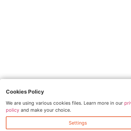
Cookies Policy
We are using various cookies files. Learn more in our
pr
policy
and make your choice.
Settings