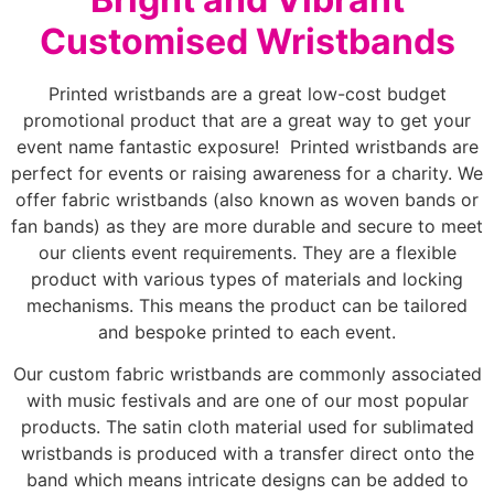
Customised Wristbands
Printed wristbands are a great low-cost budget
promotional product that are a great way to get your
event name fantastic exposure! Printed wristbands are
perfect for events or raising awareness for a charity. We
offer fabric wristbands (also known as woven bands or
fan bands) as they are more durable and secure to meet
our clients event requirements. They are a flexible
product with various types of materials and locking
mechanisms. This means the product can be tailored
and bespoke printed to each event.
Our custom fabric wristbands are commonly associated
with music festivals and are one of our most popular
products. The satin cloth material used for sublimated
wristbands is produced with a transfer direct onto the
band which means intricate designs can be added to