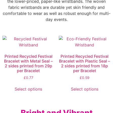
the lower-priced, paper-like wristbands. The woven
fabric wristbands are durable yet skin friendly and
comfortable to wear as well as robust enough for multi-
day events.
Printed Recycled Festival
Printed Recycled Festival
Bracelet with Metal Seal –
Bracelet with Plastic Seal –
2 sides printed from 29p
2 sides printed from 18p
per Bracelet
per Bracelet
£
0.77
£
0.59
Select options
Select options
Bright and Vibrant