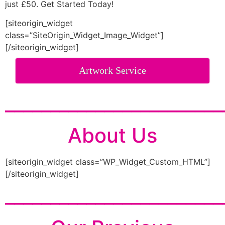
just £50. Get Started Today!
[siteorigin_widget
class=”SiteOrigin_Widget_Image_Widget”]
[/siteorigin_widget]
Artwork Service
________________________
About Us
[siteorigin_widget class=”WP_Widget_Custom_HTML”]
[/siteorigin_widget]
________________________