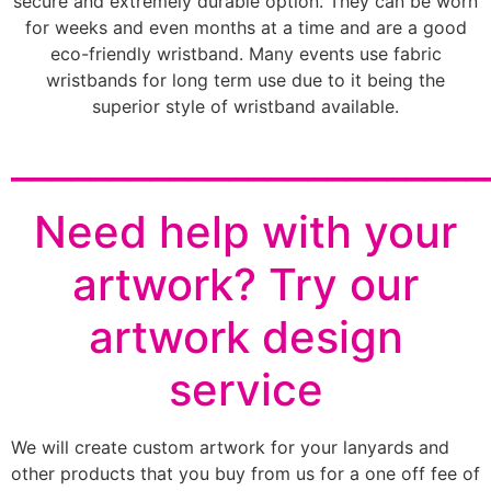
secure and extremely durable option. They can be worn
for weeks and even months at a time and are a good
eco-friendly wristband. Many events use fabric
wristbands for long term use due to it being the
superior style of wristband available.
________________________
Need help with your
artwork? Try our
artwork design
service
We will create custom artwork for your lanyards and
other products that you buy from us for a one off fee of