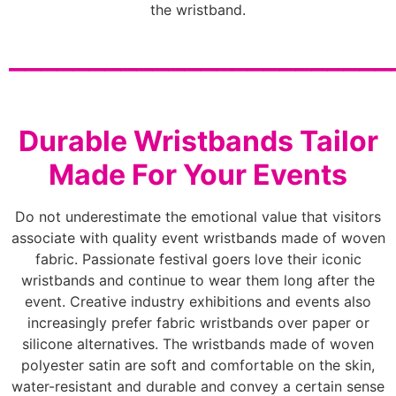
the wristband.
________________________
Durable Wristbands Tailor
Made For Your Events
Do not underestimate the emotional value that visitors
associate with quality event wristbands made of woven
fabric. Passionate festival goers love their iconic
wristbands and continue to wear them long after the
event. Creative industry exhibitions and events also
increasingly prefer fabric wristbands over paper or
silicone alternatives. The wristbands made of woven
polyester satin are soft and comfortable on the skin,
water-resistant and durable and convey a certain sense