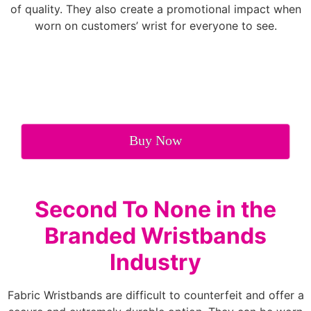
of quality. They also create a promotional impact when
worn on customers’ wrist for everyone to see.
Buy Now
Second To None in the
Branded Wristbands
Industry
Fabric Wristbands are difficult to counterfeit and offer a