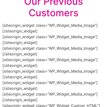
Our Previous
Customers
[siteorigin_widget class=”WP_Widget_Media_Image”]
[/siteorigin_widget]
[siteorigin_widget class=”WP_Widget_Media_Image”]
[/siteorigin_widget]
[siteorigin_widget class=”WP_Widget_Media_Image”]
[/siteorigin_widget]
[siteorigin_widget class=”WP_Widget_Media_Image”]
[/siteorigin_widget]
[siteorigin_widget class=”WP_Widget_Media_Image”]
[/siteorigin_widget]
[siteorigin_widget class=”WP_Widget_Media_Image”]
[/siteorigin_widget]
[siteorigin_widget class=”WP_Widget_Media_Image”]
[/siteorigin_widget]
[siteorigin_widget class=”WP_Widget_Custom_HTML”]