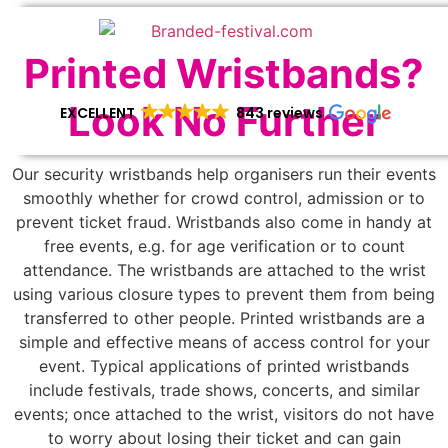
Printed Wristbands?
Look No Further
EXCELLENT
843 reviews
Our security wristbands help organisers run their events
smoothly whether for crowd control, admission or to
prevent ticket fraud. Wristbands also come in handy at
free events, e.g. for age verification or to count
attendance. The wristbands are attached to the wrist
using various closure types to prevent them from being
transferred to other people. Printed wristbands are a
simple and effective means of access control for your
event. Typical applications of printed wristbands
include festivals, trade shows, concerts, and similar
events; once attached to the wrist, visitors do not have
to worry about losing their ticket and can gain